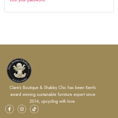
Clare’s Boutique & Shabby Chic has been Kent’s
award winning sustainable furniture expert since
2014, upcycling with love.