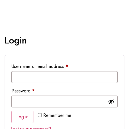
Login
Username or email address
*
Password
*
Remember me
Log in
Lost your password?