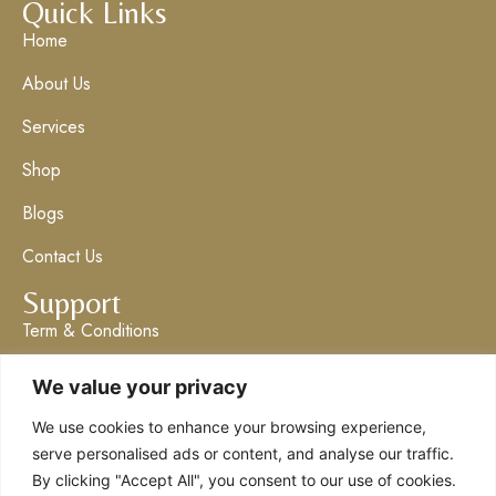
Quick Links
Home
About Us
Services
Shop
Blogs
Contact Us
Support
Term & Conditions
Privacy Policy
We value your privacy
Get in Touch
We use cookies to enhance your browsing experience,
info@claresboutique.co.uk
serve personalised ads or content, and analyse our traffic.
By clicking "Accept All", you consent to our use of cookies.
The Ashford Emporium