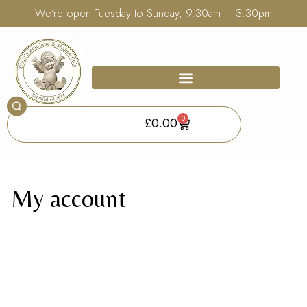
We’re open Tuesday to Sunday, 9.30am – 3.30pm
0
£
0.00
My account