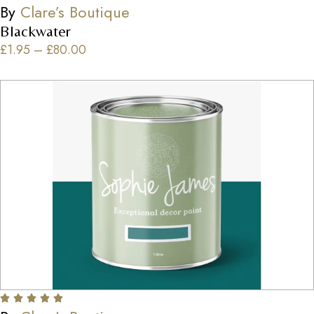
By
Clare’s Boutique
Blackwater
£
1.95
–
£
80.00