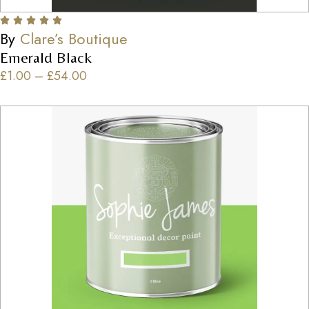
By
Clare’s Boutique
Emerald Black
£
1.00
–
£
54.00