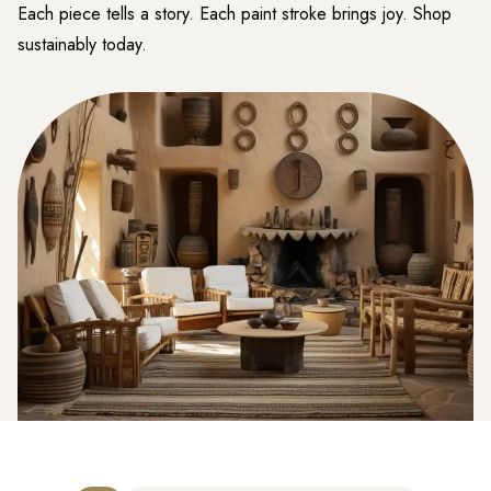
Each piece tells a story. Each paint stroke brings joy. Shop
sustainably today.