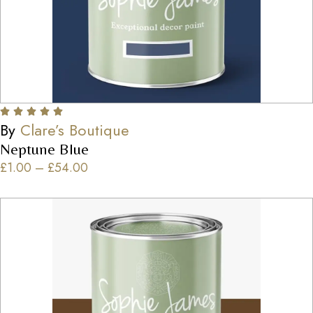
By
Clare’s Boutique
Neptune Blue
£
1.00
–
£
54.00