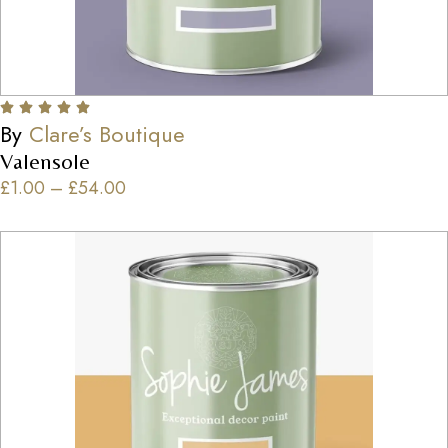
By
Clare’s Boutique
Valensole
£
1.00
–
£
54.00