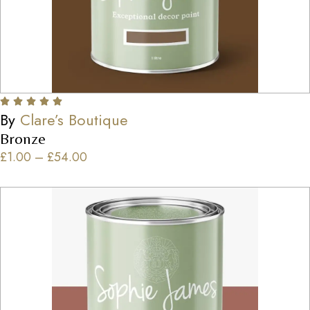
By
Clare’s Boutique
Bronze
£
1.00
–
£
54.00