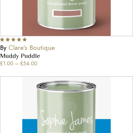
By
Clare’s Boutique
Muddy Puddle
£
1.00
–
£
54.00