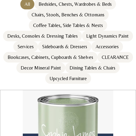
All
Bedsides, Chests, Wardrobes & Beds
Chairs, Stools, Benches & Ottomans
Coffee Tables, Side Tables & Nests
Desks, Consoles & Dressing Tables
Light Dynamics Paint
Services
Sideboards & Dressers
Accessories
Bookcases, Cabinets, Cupboards & Shelves
CLEARANCE
Decor Mineral Paint
Dining Tables & Chairs
Upcycled Furniture