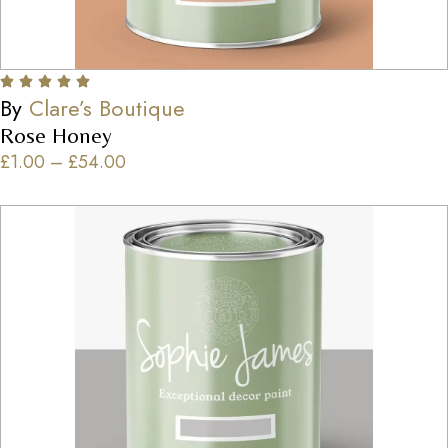
By
Clare’s Boutique
Rose Honey
£
1.00
–
£
54.00