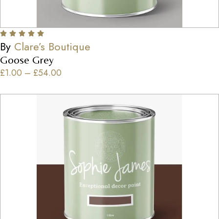
By
Clare’s Boutique
Goose Grey
£
1.00
–
£
54.00