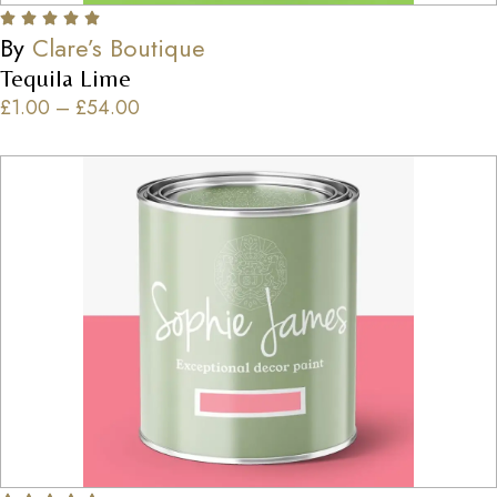
By
Clare’s Boutique
Tequila Lime
£
1.00
–
£
54.00