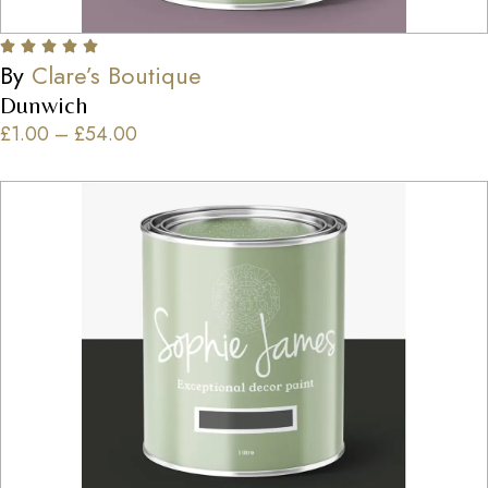
By
Clare’s Boutique
Dunwich
£
1.00
–
£
54.00