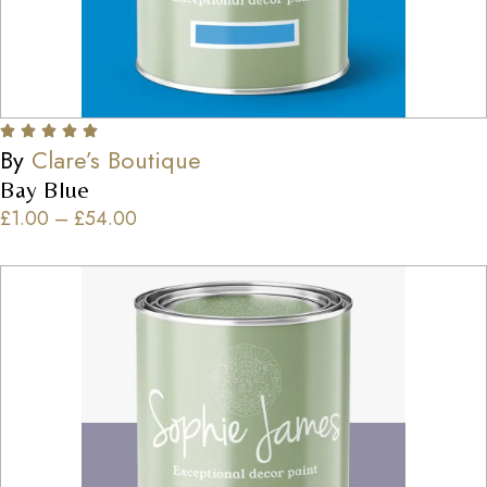
By
Clare’s Boutique
Bay Blue
£
1.00
–
£
54.00