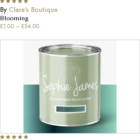
By
Clare’s Boutique
Blooming
£
1.00
–
£
54.00