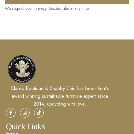
We respect your privacy. Unsubscribe at any time.
Clare’s Boutique & Shabby Chic has been Kent’s
award winning sustainable furniture expert since
2014, upcycling with love.
Quick Links
Home