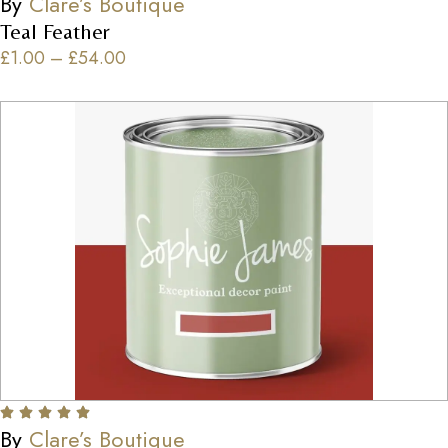
By
Clare’s Boutique
Teal Feather
£
1.00
–
£
54.00
By
Clare’s Boutique