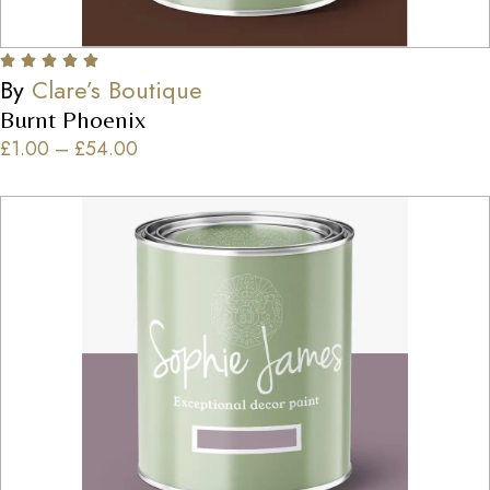
By
Clare’s Boutique
Burnt Phoenix
£
1.00
–
£
54.00