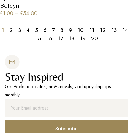
Boleyn
£
1.00
–
£
54.00
1
2
3
4
5
6
7
8
9
10
11
12
13
14
15
16
17
18
19
20
Stay Inspired
Get workshop dates, new arrivals, and upcycling tips
monthly.
Subscribe