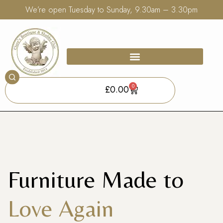
We’re open Tuesday to Sunday, 9.30am – 3.30pm
0
£
0.00
Furniture Made to
Love Again