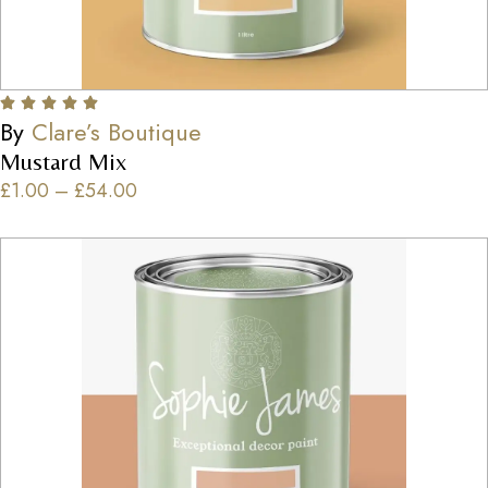
By
Clare’s Boutique
Mustard Mix
£
1.00
–
£
54.00