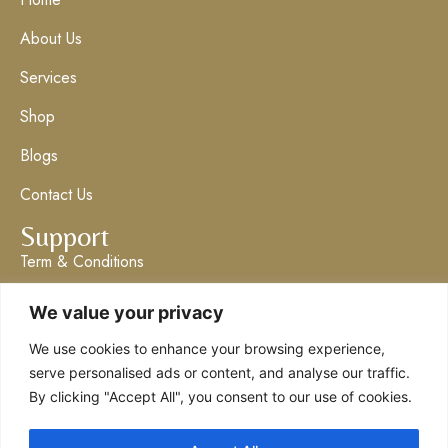
About Us
Services
Shop
Blogs
Contact Us
Support
Term & Conditions
Privacy Policy
We value your privacy
Get in Touch
We use cookies to enhance your browsing experience,
info@claresboutique.co.uk
serve personalised ads or content, and analyse our traffic.
By clicking "Accept All", you consent to our use of cookies.
The Ashford Emporium
07555 062304