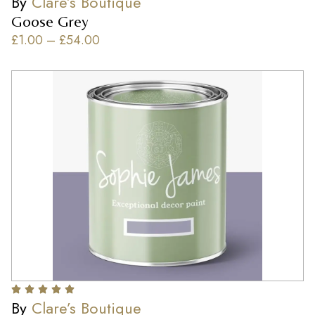
By
Clare’s Boutique
Goose Grey
£
1.00
–
£
54.00
By
Clare’s Boutique