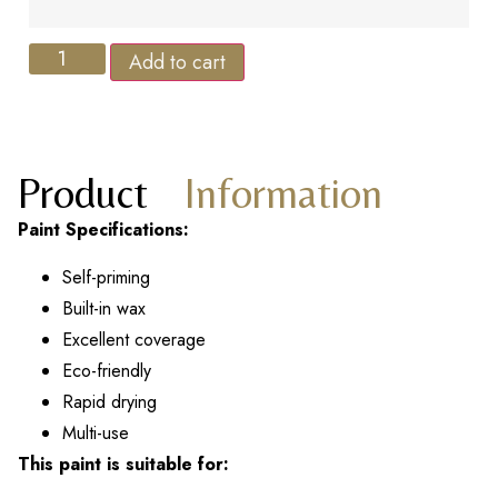
Add to cart
Product
Information
Paint Specifications:
Self-priming
Built-in wax
Excellent coverage
Eco-friendly
Rapid drying
Multi-use
This paint is suitable for: