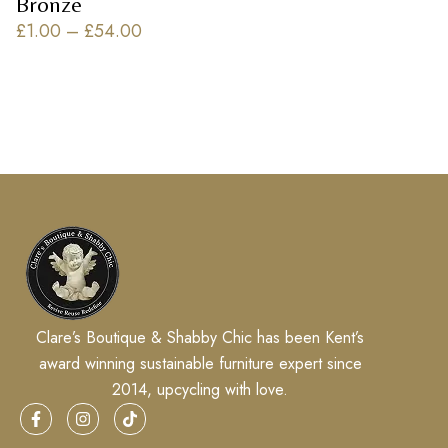
Bronze
£
1.00
–
£
54.00
Clare’s Boutique & Shabby Chic has been Kent’s
award winning sustainable furniture expert since
2014, upcycling with love.