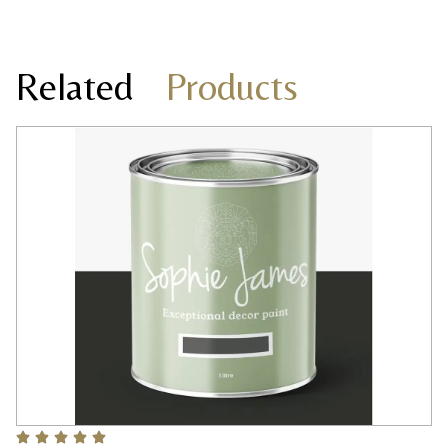
Related
Products