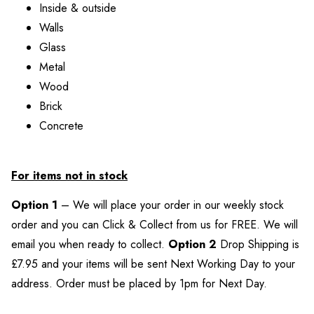
Inside & outside
Walls
Glass
Metal
Wood
Brick
Concrete
For items not in stock
Option 1
– We will place your order in our weekly stock
order and you can Click & Collect from us for FREE. We will
email you when ready to collect.
Option 2
Drop Shipping is
£7.95 and your items will be sent Next Working Day to your
address. Order must be placed by 1pm for Next Day.