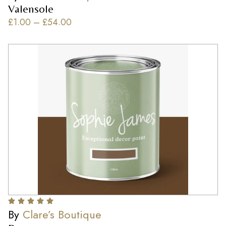
Valensole
£
1.00
–
£
54.00
By
Clare’s Boutique