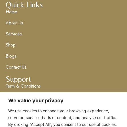
Quick Links
Home
About Us
Services
Shop
Blogs
Contact Us
Support
Term & Conditions
Privacy Policy
We value your privacy
Get in Touch
We use cookies to enhance your browsing experience,
info@claresboutique.co.uk
serve personalised ads or content, and analyse our traffic.
By clicking "Accept All", you consent to our use of cookies.