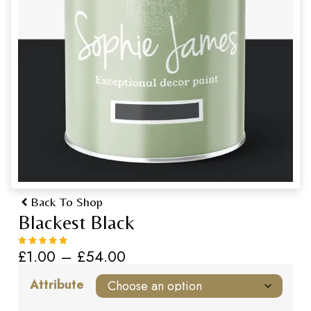
Back To Shop
Blackest Black
£
1.00
–
£
54.00
Attribute