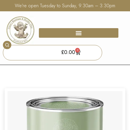
We’re open Tuesday to Sunday, 9.30am – 3.30pm
0
£
0.00