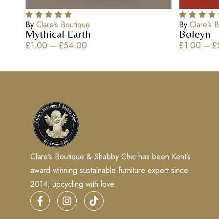
By
Clare’s Boutique
By
Clare’s 
Mythical Earth
Boleyn
£
1.00
–
£
54.00
£
1.00
–
£
Clare’s Boutique & Shabby Chic has been Kent’s
award winning sustainable furniture expert since
2014, upcycling with love.