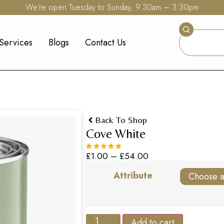
We’re open Tuesday to Sunday, 9.30am – 3.30pm
Services
Blogs
Contact Us
Back To Shop
Cove White
£
1.00
–
£
54.00
Attribute
Add to cart