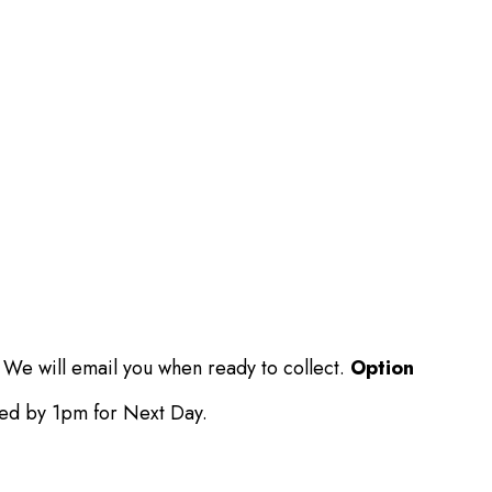
 We will email you when ready to collect.
Option
ced by 1pm for Next Day.