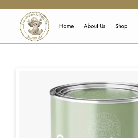
Home
About Us
Shop