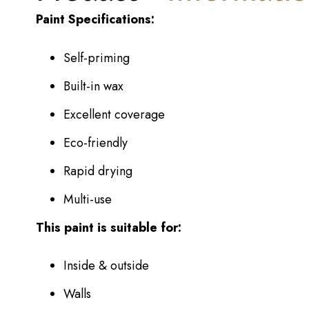
Paint Specifications:
Self-priming
Built-in wax
Excellent coverage
Eco-friendly
Rapid drying
Multi-use
This paint is suitable for:
Inside & outside
Walls