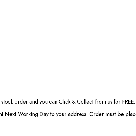
 stock order and you can Click & Collect from us for FREE.
ent Next Working Day to your address. Order must be pla