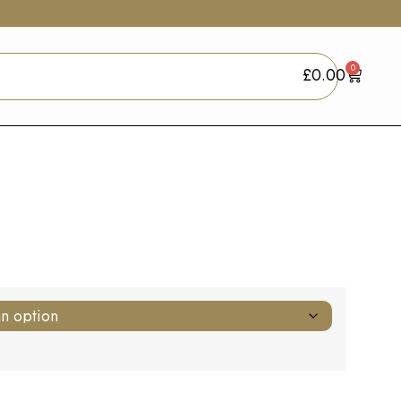
0
£
0.00