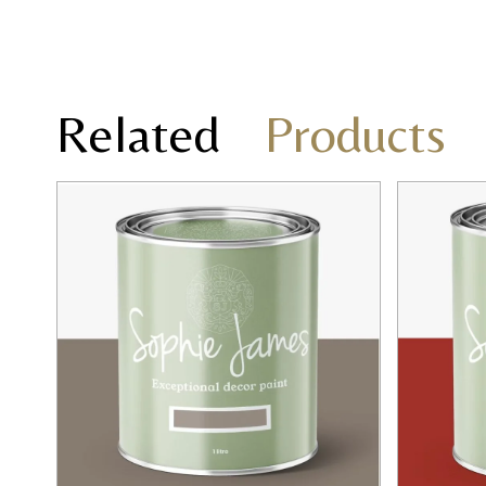
Related
Products