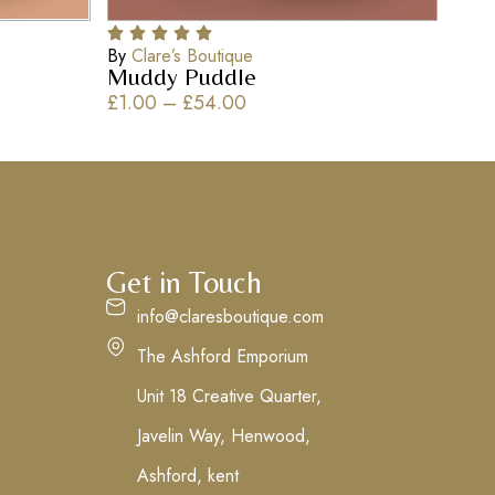
By
Clare’s Boutique
Muddy Puddle
£
1.00
–
£
54.00
Get in Touch
info@claresboutique.com
The Ashford Emporium
Unit 18 Creative Quarter,
Javelin Way, Henwood,
Ashford, kent