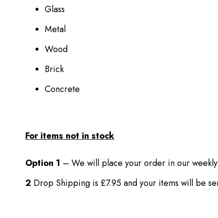
Glass
Metal
Wood
Brick
Concrete
For items not in stock
Option 1
– We will place your order in our weekly
2
Drop Shipping is £7.95 and your items will be s