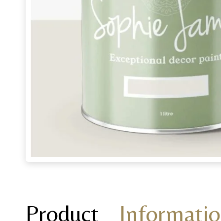
Product
Informati