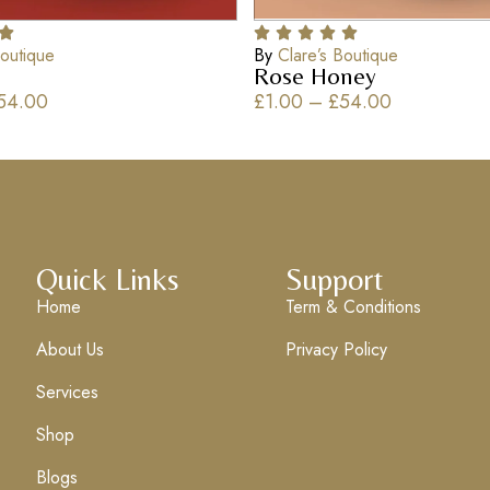
Boutique
By
Clare’s Boutique
Rose Honey
54.00
£
1.00
–
£
54.00
Quick Links
Support
Home
Term & Conditions
About Us
Privacy Policy
Services
Shop
Blogs