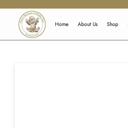
Home
About Us
Shop