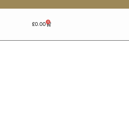
0
£
0.00