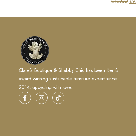
£
12.00
£
9
Clare’s Boutique & Shabby Chic has been Kent’s
award winning sustainable furniture expert since
2014, upcycling with love.