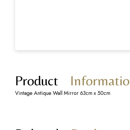
Product
Informati
Vintage Antique Wall Mirror 63cm x 50cm