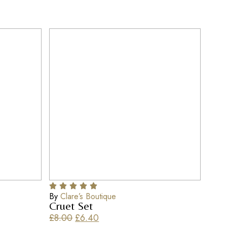
By
Clare’s Boutique
Cruet Set
£
8.00
£
6.40