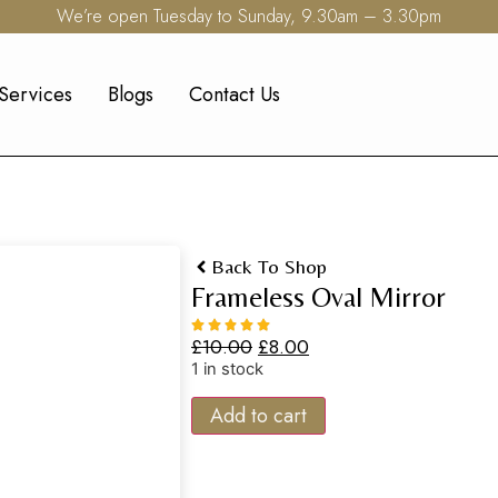
We’re open Tuesday to Sunday, 9.30am – 3.30pm
Services
Blogs
Contact Us
Back To Shop
Frameless Oval Mirror
£
10.00
£
8.00
1 in stock
Add to cart