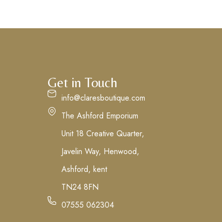
Get in Touch
info@claresboutique.com
The Ashford Emporium
Unit 18 Creative Quarter,
Javelin Way, Henwood,
Ashford, kent
TN24 8FN
07555 062304