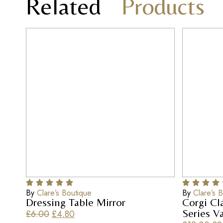
Related
Products
By
Clare’s Boutique
By
Clare’s 
Dressing Table Mirror
Corgi Cl
Series V
£
6.00
£
4.80