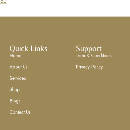
.60
Quick Links
Support
Home
Term & Conditions
About Us
Privacy Policy
Services
Shop
Blogs
Contact Us