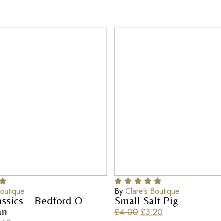
Boutique
By
Clare’s Boutique
assics – Bedford O
Small Salt Pig
an
£
4.00
£
3.20