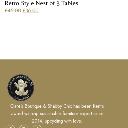
Retro Style Nest of 3 Tables
£
45.00
£
36.00
Clare’s Boutique & Shabby Chic has been Kent’s
award winning sustainable furniture expert since
2014, upcycling with love.