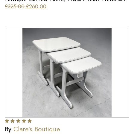
£
325.00
£
260.00
By
Clare’s Boutique