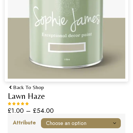
Back To Shop
Lawn Haze
£
1.00
–
£
54.00
Attribute