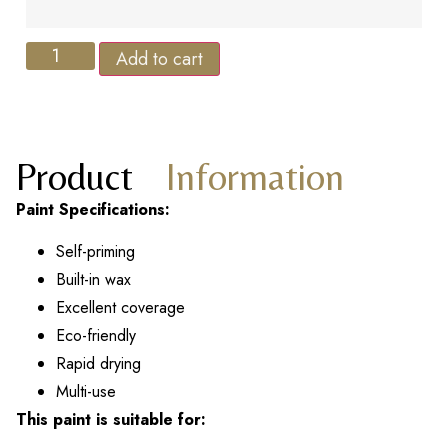
Add to cart
Product
Information
Paint Specifications:
Self-priming
Built-in wax
Excellent coverage
Eco-friendly
Rapid drying
Multi-use
This paint is suitable for: