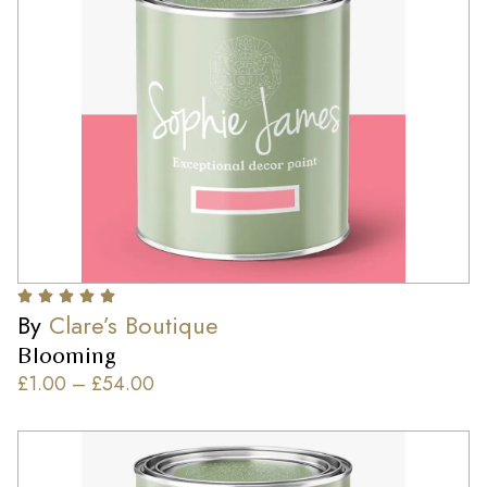
By
Clare’s Boutique
Blooming
£
1.00
–
£
54.00