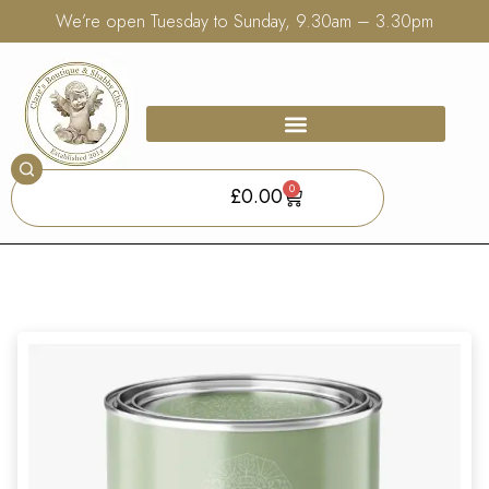
We’re open Tuesday to Sunday, 9.30am – 3.30pm
0
£
0.00