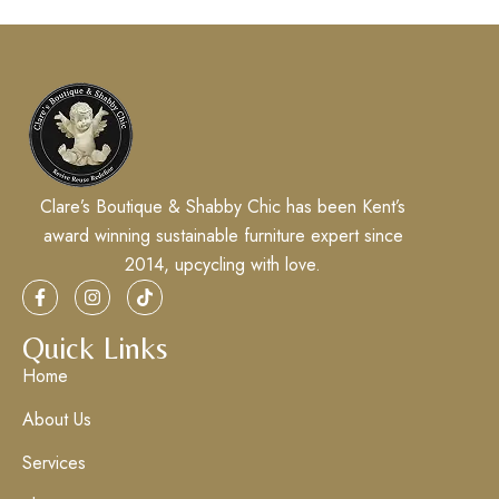
Clare’s Boutique & Shabby Chic has been Kent’s
award winning sustainable furniture expert since
2014, upcycling with love.
Quick Links
Home
About Us
Services