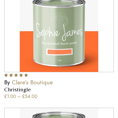
By
Clare’s Boutique
Christingle
£
1.00
–
£
54.00