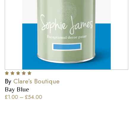
By
Clare’s Boutique
Bay Blue
£
1.00
–
£
54.00