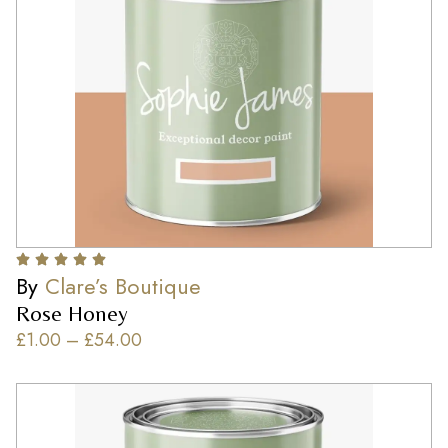
By
Clare’s Boutique
Rose Honey
£
1.00
–
£
54.00