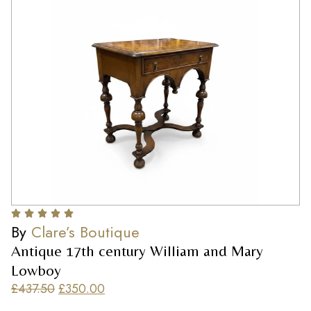
By
Clare’s Boutique
Antique 17th century William and Mary
Lowboy
£
437.50
£
350.00