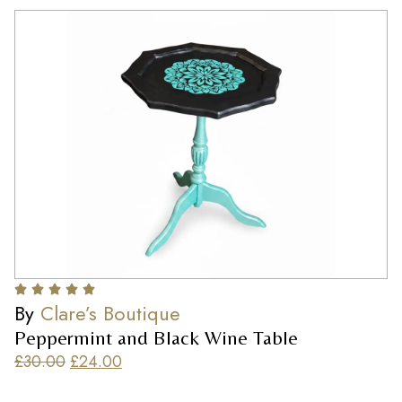
By
Clare’s Boutique
Peppermint and Black Wine Table
£
30.00
£
24.00