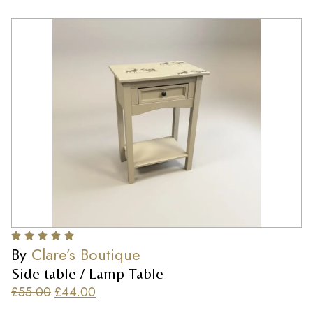
By
Clare’s Boutique
Side table / Lamp Table
£
55.00
£
44.00