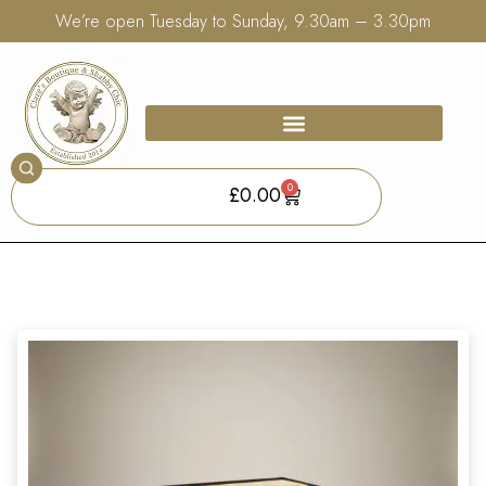
We’re open Tuesday to Sunday, 9.30am – 3.30pm
0
£
0.00