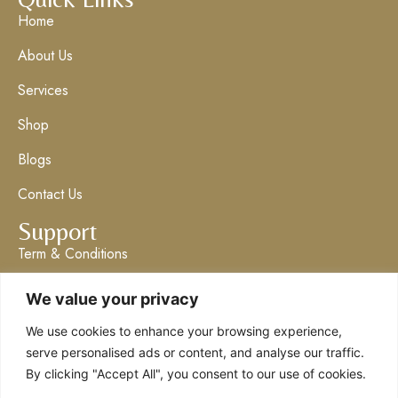
Home
About Us
Services
Shop
Blogs
Contact Us
Support
Term & Conditions
Privacy Policy
We value your privacy
Get in Touch
We use cookies to enhance your browsing experience,
info@claresboutique.co.uk
serve personalised ads or content, and analyse our traffic.
By clicking "Accept All", you consent to our use of cookies.
The Ashford Emporium