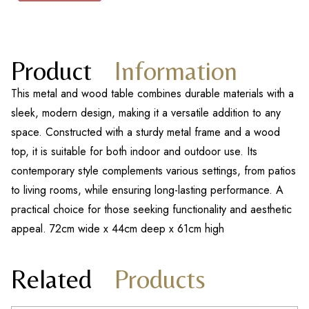
Product
Information
This metal and wood table combines durable materials with a
sleek, modern design, making it a versatile addition to any
space. Constructed with a sturdy metal frame and a wood
top, it is suitable for both indoor and outdoor use. Its
contemporary style complements various settings, from patios
to living rooms, while ensuring long-lasting performance. A
practical choice for those seeking functionality and aesthetic
appeal. 72cm wide x 44cm deep x 61cm high
Related
Products