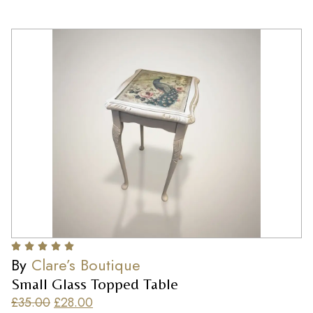
By
Clare’s Boutique
Small Glass Topped Table
£
35.00
£
28.00