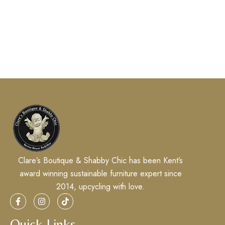
Clare’s Boutique & Shabby Chic has been Kent’s
award winning sustainable furniture expert since
2014, upcycling with love.
Quick Links