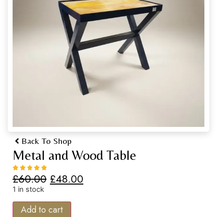
Back To Shop
Metal and Wood Table
£
60.00
£
48.00
1 in stock
Add to cart