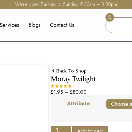
We’re open Tuesday to Sunday, 9.30am – 3.30pm
Services
Blogs
Contact Us
Back To Shop
Moray Twilight
£
1.95
–
£
80.00
Attribute
Add to cart