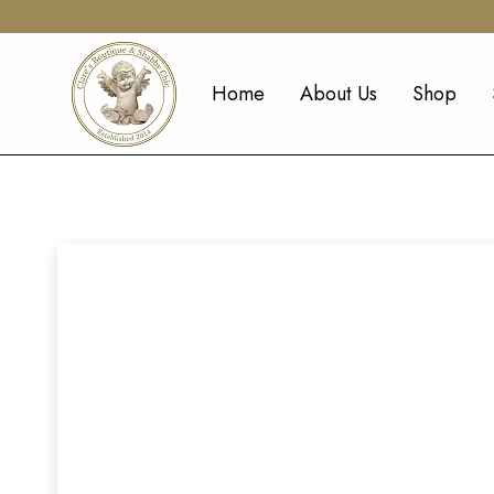
Home
About Us
Shop