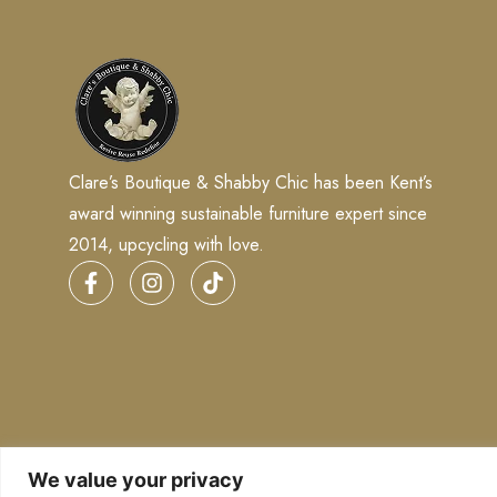
Clare’s Boutique & Shabby Chic has been Kent’s
award winning sustainable furniture expert since
2014, upcycling with love.
We value your privacy