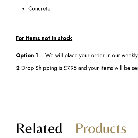
Concrete
For items not in stock
Option 1
– We will place your order in our weekly
2
Drop Shipping is £7.95 and your items will be s
Related
Products