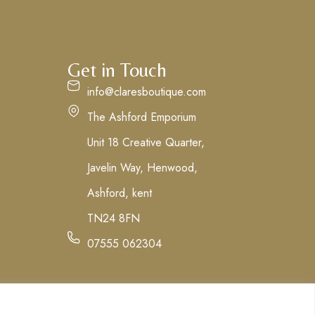
Get in Touch
info@claresboutique.com
The Ashford Emporium
Unit 18 Creative Quarter,
Javelin Way, Henwood,
Ashford, kent
TN24 8FN
07555 062304