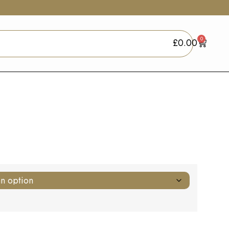
0
£
0.00