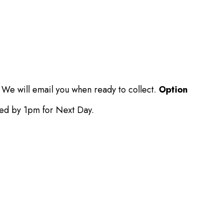
 We will email you when ready to collect.
Option
ced by 1pm for Next Day.