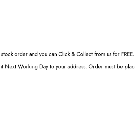
 stock order and you can Click & Collect from us for FREE.
ent Next Working Day to your address. Order must be pla