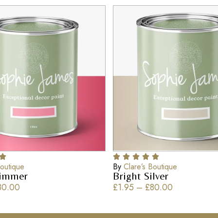
Boutique
By
Clare’s Boutique
himmer
Bright Silver
80.00
£
1.95
–
£
80.00