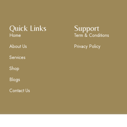
Quick Links
Support
Home
Term & Conditions
About Us
Privacy Policy
Services
Shop
Blogs
Contact Us