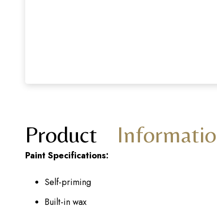
Product
Informati
Paint Specifications:
Self-priming
Built-in wax