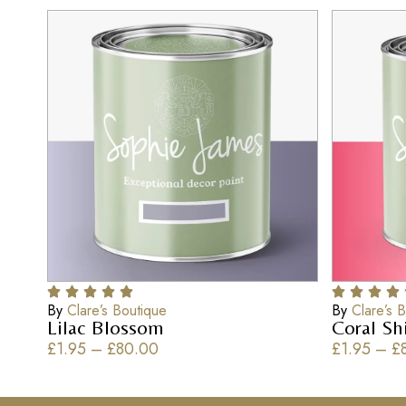
By
Clare’s Boutique
By
Clare’s 
Lilac Blossom
Coral S
£
1.95
–
£
80.00
£
1.95
–
£