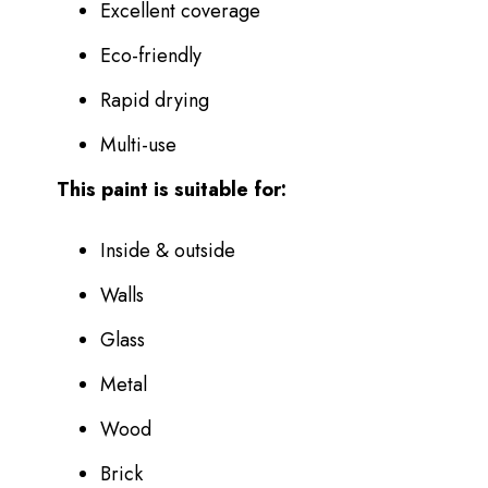
Excellent coverage
Eco-friendly
Rapid drying
Multi-use
This paint is suitable for:
Inside & outside
Walls
Glass
Metal
Wood
Brick