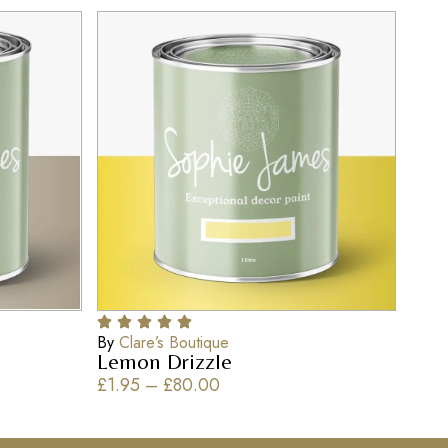
By
Clare’s Boutique
Lemon Drizzle
£
1.95
–
£
80.00