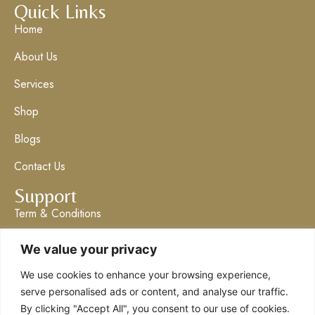
Quick Links
Home
About Us
Services
Shop
Blogs
Contact Us
Support
Term & Conditions
Privacy Policy
We value your privacy
Get in Touch
We use cookies to enhance your browsing experience,
info@claresboutique.co.uk
serve personalised ads or content, and analyse our traffic.
By clicking "Accept All", you consent to our use of cookies.