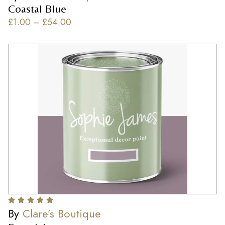
Coastal Blue
£
1.00
–
£
54.00
By
Clare’s Boutique