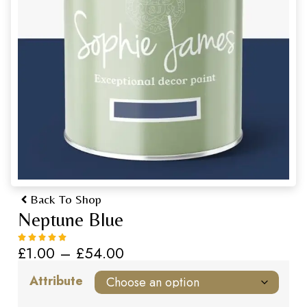
Back To Shop
Neptune Blue
£
1.00
–
£
54.00
Attribute