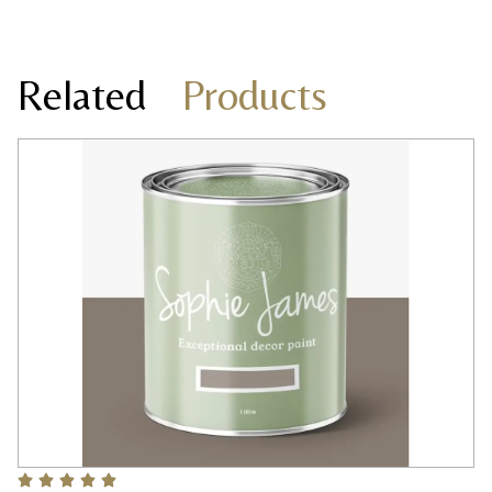
Related
Products