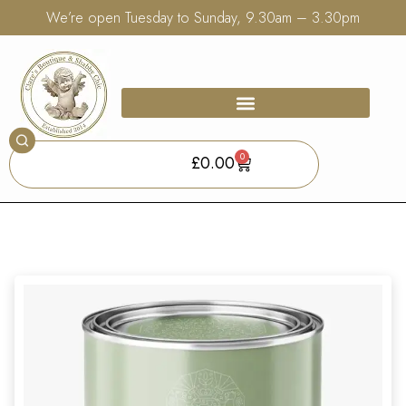
We’re open Tuesday to Sunday, 9.30am – 3.30pm
0
£
0.00