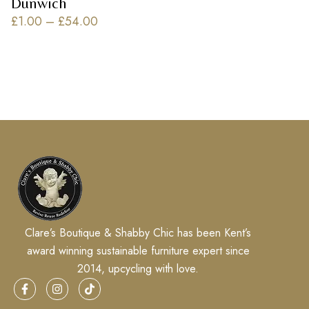
Dunwich
£
1.00
–
£
54.00
Clare’s Boutique & Shabby Chic has been Kent’s
award winning sustainable furniture expert since
2014, upcycling with love.