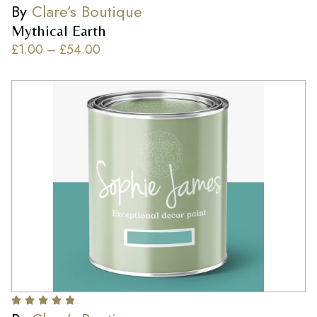
By
Clare’s Boutique
Mythical Earth
£
1.00
–
£
54.00