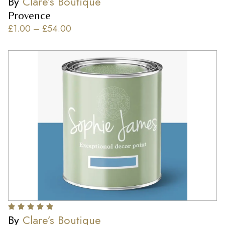
By
Clare’s Boutique
Provence
£
1.00
–
£
54.00
By
Clare’s Boutique