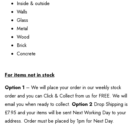
Inside & outside
Walls
Glass
Metal
Wood
Brick
Concrete
For items not in stock
Option 1
– We will place your order in our weekly stock
order and you can Click & Collect from us for FREE. We will
email you when ready to collect.
Option 2
Drop Shipping is
£7.95 and your items will be sent Next Working Day to your
address. Order must be placed by 1pm for Next Day.