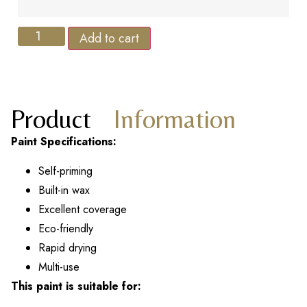
Add to cart
Product
Information
Paint Specifications:
Self-priming
Built-in wax
Excellent coverage
Eco-friendly
Rapid drying
Multi-use
This paint is suitable for: