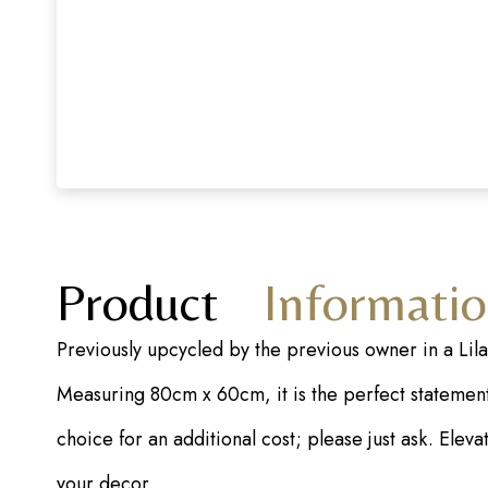
Product
Informati
Previously upcycled by the previous owner in a Lil
Measuring 80cm x 60cm, it is the perfect statement 
choice for an additional cost; please just ask. Ele
your decor.