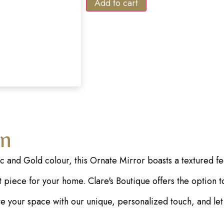
Add to cart
on
ac and Gold colour, this Ornate Mirror boasts a textured f
piece for your home. Clare's Boutique offers the option to 
vate your space with our unique, personalized touch, and le