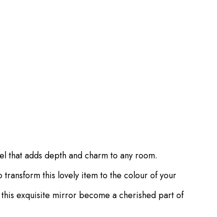
eel that adds depth and charm to any room.
transform this lovely item to the colour of your
t this exquisite mirror become a cherished part of