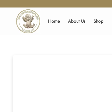
Home
About Us
Shop