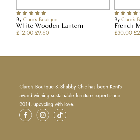
By
Clare’s Boutique
By
Clare’s 
White Wooden Lantern
French M
£
12.00
£
9.60
£
30.00
£
2
Clare’s Boutique & Shabby Chic has been Kent’s
award winning sustainable furniture expert since
2014, upcycling with love.