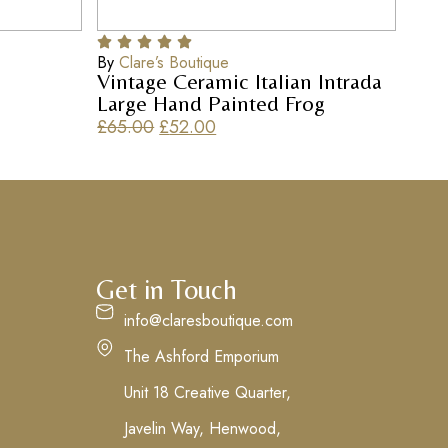
By
Clare’s Boutique
Vintage Ceramic Italian Intrada
Large Hand Painted Frog
£
65.00
£
52.00
Get in Touch
info@claresboutique.com
The Ashford Emporium
Unit 18 Creative Quarter,
Javelin Way, Henwood,