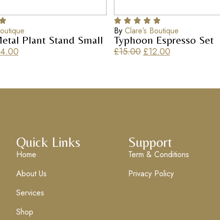
Boutique
By
Clare’s Boutique
etal Plant Stand Small
Typhoon Espresso Set
4.00
£
15.00
£
12.00
Quick Links
Support
Home
Term & Conditions
About Us
Privacy Policy
Services
Shop