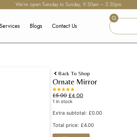
We’re open Tuesday to Sunday, 9.30am – 3.30pm
Services
Blogs
Contact Us
Back To Shop
Ornate Mirror
£
5.00
£
4.00
1 in stock
Extra subtotal:
£
0.00
Total price:
£
4.00