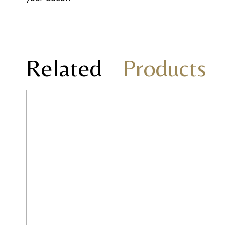
Related
Products