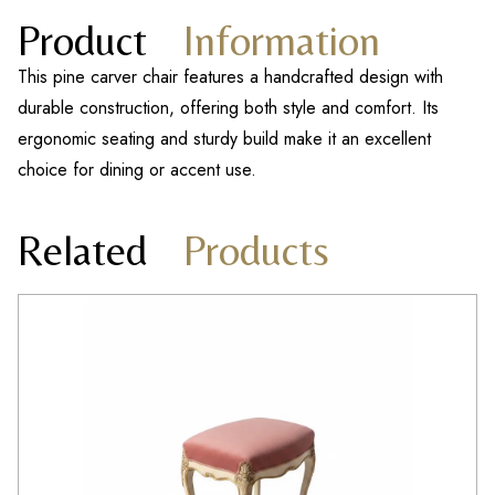
Product
Information
This pine carver chair features a handcrafted design with
durable construction, offering both style and comfort. Its
ergonomic seating and sturdy build make it an excellent
choice for dining or accent use.
Related
Products