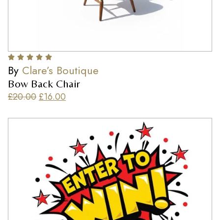
By
Clare’s Boutique
Bow Back Chair
£
20.00
£
16.00