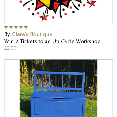
By
Clare’s Boutique
Win 2 Tickets to an Up-Cycle Workshop
£
2.00