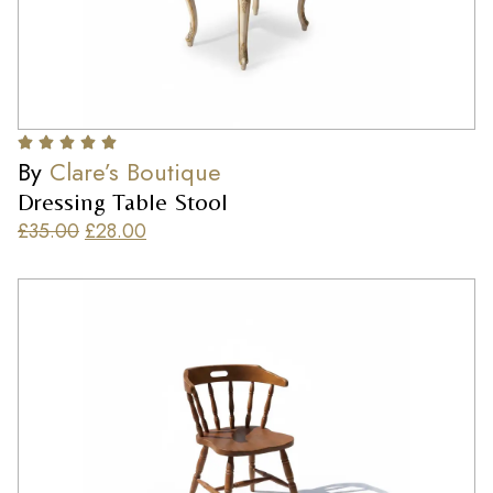
By
Clare’s Boutique
Dressing Table Stool
£
35.00
£
28.00