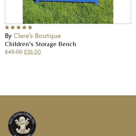
By
Clare’s Boutique
Children’s Storage Bench
£
45.00
£
36.00