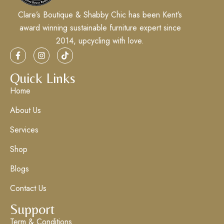
Clare’s Boutique & Shabby Chic has been Kent’s
award winning sustainable furniture expert since
2014, upcycling with love.
Quick Links
Home
About Us
Services
Shop
Blogs
Contact Us
Support
Term & Conditions