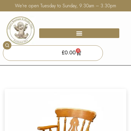
We’re open Tuesday to Sunday, 9.30am – 3.30pm
0
£
0.00