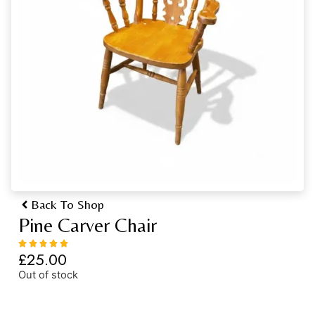
Back To Shop
Pine Carver Chair
£
25.00
Out of stock