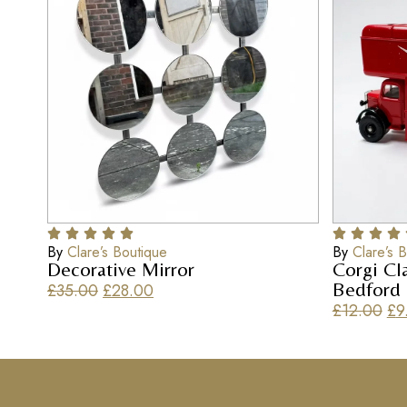
By
Clare’s Boutique
By
Clare’s 
Decorative Mirror
Corgi Cl
Bedford
£
35.00
£
28.00
£
12.00
£
9