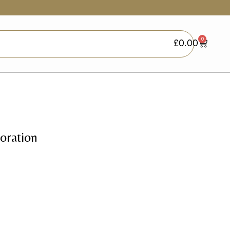
0
£
0.00
oration