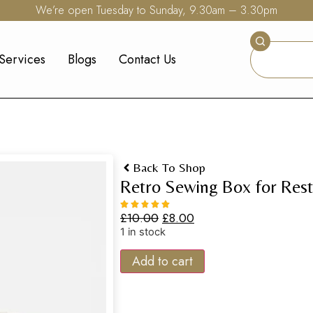
We’re open Tuesday to Sunday, 9.30am – 3.30pm
Services
Blogs
Contact Us
Back To Shop
Retro Sewing Box for Rest
£
10.00
£
8.00
1 in stock
Add to cart