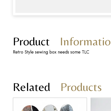
Product
Informati
Retro Style sewing box needs some TLC
Related
Products