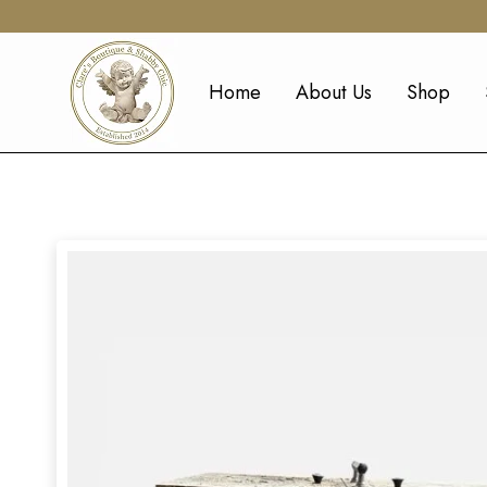
Home
About Us
Shop