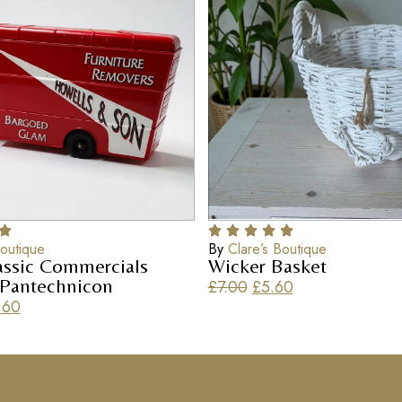
Boutique
By
Clare’s Boutique
assic Commercials
Wicker Basket
 Pantechnicon
£
7.00
£
5.60
.60