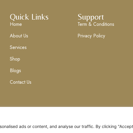
Quick Links
Support
Home
Term & Conditions
About Us
Privacy Policy
Services
Shop
Blogs
Contact Us
nalised ads or content, and analyse our traffic. By clicking "Accep
Clix Media
. All Rights Reserved.
Term & Condi