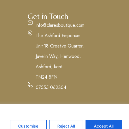
Get in Touch
info@claresboutique.com
The Ashford Emporium
Unit 18 Creative Quarter,
Javelin Way, Henwood,
Ashford, kent
TN24 8FN
07555 062304
t
Customise
Reject All
Accept All
tions
Privacy Policy