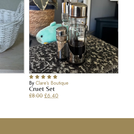
By
Clare’s Boutique
Cruet Set
£
8.00
£
6.40