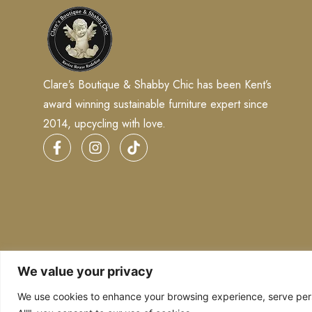
Clare’s Boutique & Shabby Chic has been Kent’s
award winning sustainable furniture expert since
2014, upcycling with love.
We value your privacy
We use cookies to enhance your browsing experience, serve perso
Copyright © 2026
Clares Boutique
. Powered by
Digital 