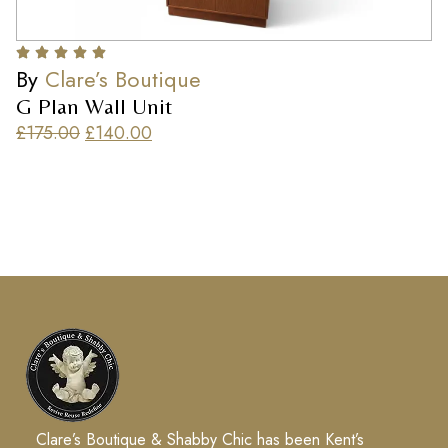
By
Clare’s Boutique
G Plan Wall Unit
£
175.00
£
140.00
Clare’s Boutique & Shabby Chic has been Kent’s