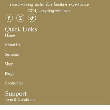
award winning sustainable furniture expert since
2014, upcycling with love.
Quick Links
Home
About Us
Services
Shop
Blogs
Contact Us
Support
Term & Conditions
Privacy Policy