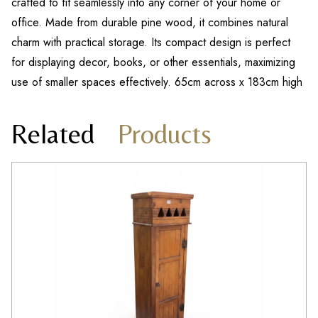
crafted to fit seamlessly into any corner of your home or
office. Made from durable pine wood, it combines natural
charm with practical storage. Its compact design is perfect
for displaying decor, books, or other essentials, maximizing
use of smaller spaces effectively. 65cm across x 183cm high
Related
Products