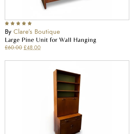
By
Clare’s Boutique
Large Pine Unit for Wall Hanging
£
60.00
£
48.00