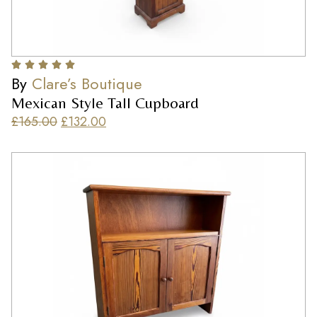
By
Clare’s Boutique
Mexican Style Tall Cupboard
£
165.00
£
132.00