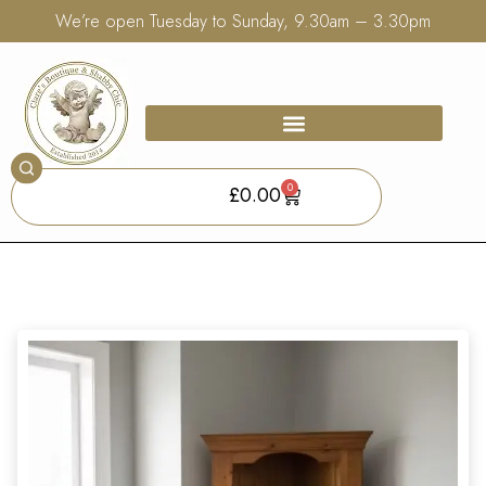
We’re open Tuesday to Sunday, 9.30am – 3.30pm
0
£
0.00