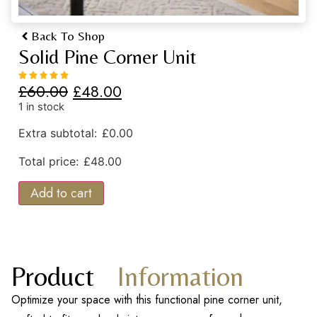
Back To Shop
Solid Pine Corner Unit
£
60.00
£
48.00
1 in stock
Extra subtotal:
£
0.00
Total price:
£
48.00
Add to cart
Product
Information
Optimize your space with this functional pine corner unit,