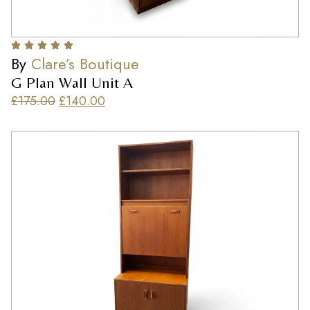
By
Clare’s Boutique
G Plan Wall Unit A
£
175.00
£
140.00