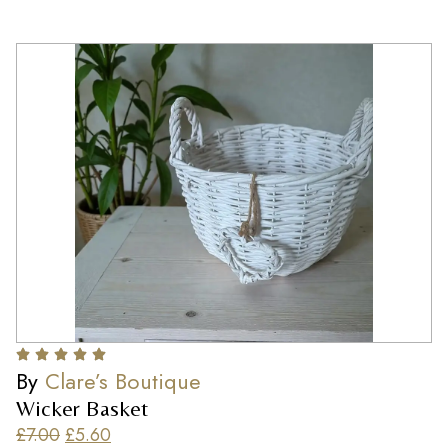
By
Clare’s Boutique
Wicker Basket
£
7.00
£
5.60