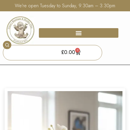
We’re open Tuesday to Sunday, 9.30am – 3.30pm
0
£
0.00