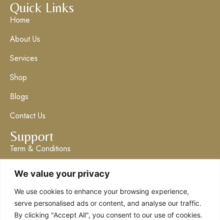
Quick Links
Home
About Us
Services
Shop
Blogs
Contact Us
Support
Term & Conditions
Privacy Policy
We value your privacy
Get in Touch
We use cookies to enhance your browsing experience,
info@claresboutique.co.uk
serve personalised ads or content, and analyse our traffic.
By clicking "Accept All", you consent to our use of cookies.