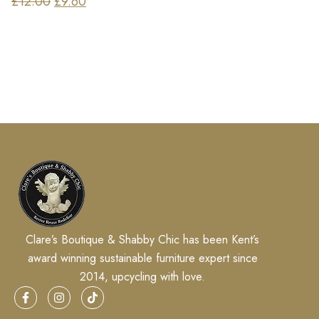
£
12.00
£
9.60
Clare’s Boutique & Shabby Chic has been Kent’s
award winning sustainable furniture expert since
2014, upcycling with love.