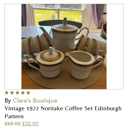
By
Clare’s Boutique
Vintage 1972 Noritake Coffee Set Edinburgh
Pattern
£
65.00
£
52.00