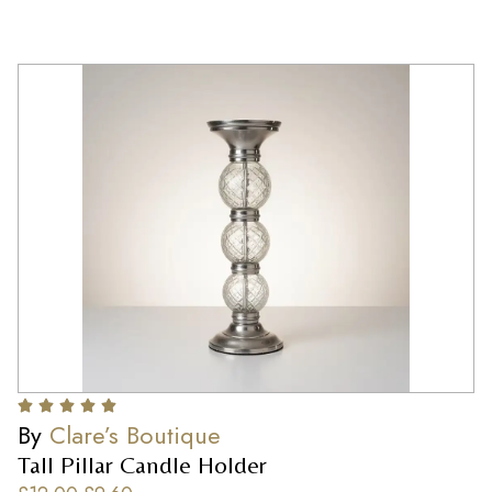
By
Clare’s Boutique
Tall Pillar Candle Holder