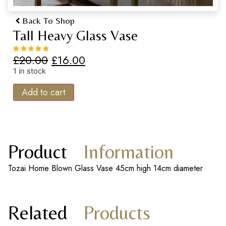
Back To Shop
Tall Heavy Glass Vase
£
20.00
£
16.00
1 in stock
Add to cart
Product
Information
Tozai Home Blown Glass Vase 45cm high 14cm diameter
Related
Products