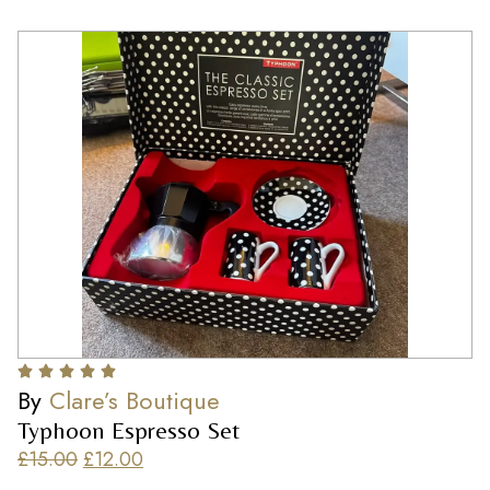
By
Clare’s Boutique
Typhoon Espresso Set
£
15.00
£
12.00