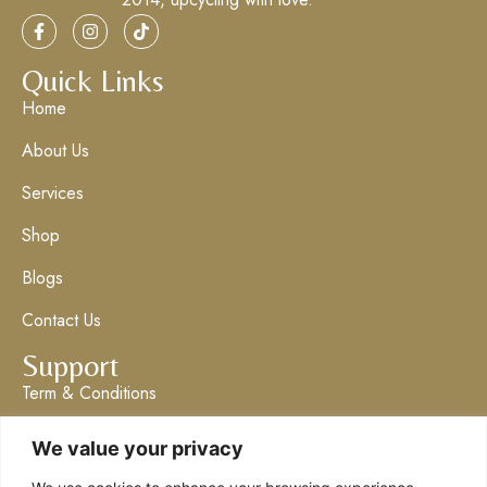
Quick Links
Home
About Us
Services
Shop
Blogs
Contact Us
Support
Term & Conditions
Privacy Policy
We value your privacy
Get in Touch