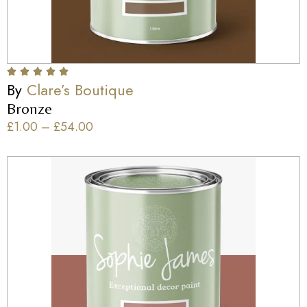
By
Clare’s Boutique
Bronze
£
1.00
–
£
54.00