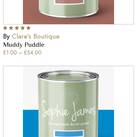
By
Clare’s Boutique
Muddy Puddle
£
1.00
–
£
54.00