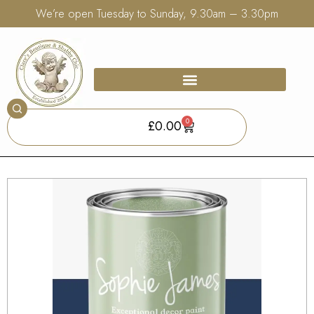
We’re open Tuesday to Sunday, 9.30am – 3.30pm
0
£
0.00