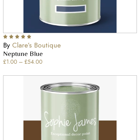
By
Clare’s Boutique
Neptune Blue
£
1.00
–
£
54.00