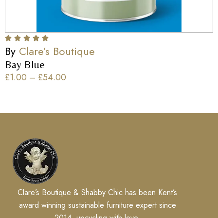
By
Clare’s Boutique
Bay Blue
£
1.00
–
£
54.00
Clare’s Boutique & Shabby Chic has been Kent’s
award winning sustainable furniture expert since
2014, upcycling with love.