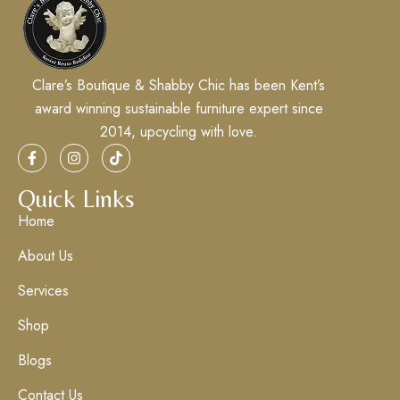
Clare’s Boutique & Shabby Chic has been Kent’s
award winning sustainable furniture expert since
2014, upcycling with love.
Quick Links
Home
About Us
Services
Shop
Blogs
Contact Us