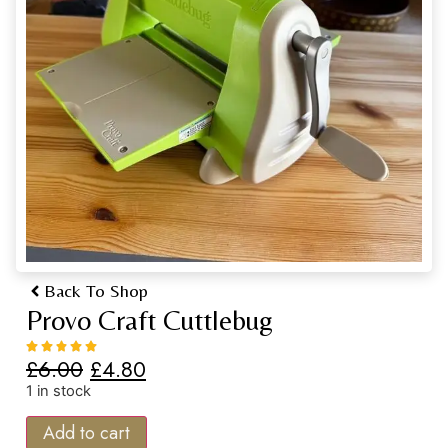
Back To Shop
Provo Craft Cuttlebug
£
6.00
£
4.80
1 in stock
Add to cart