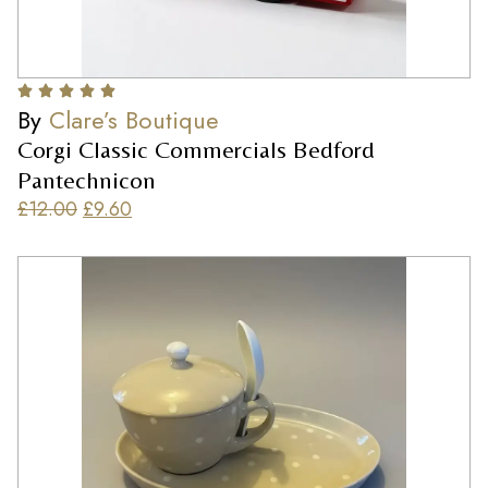
By
Clare’s Boutique
Corgi Classic Commercials Bedford
Pantechnicon
£
12.00
£
9.60