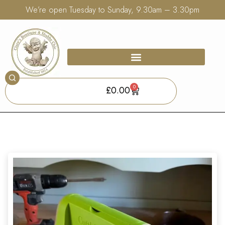
We’re open Tuesday to Sunday, 9.30am – 3.30pm
0
£
0.00