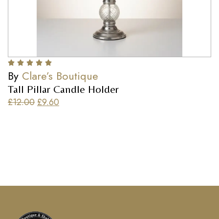
By
Clare’s Boutique
Tall Pillar Candle Holder
£
12.00
£
9.60