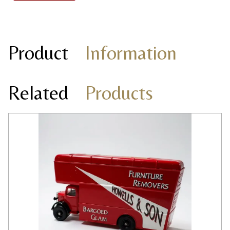
Product
Information
Related
Products