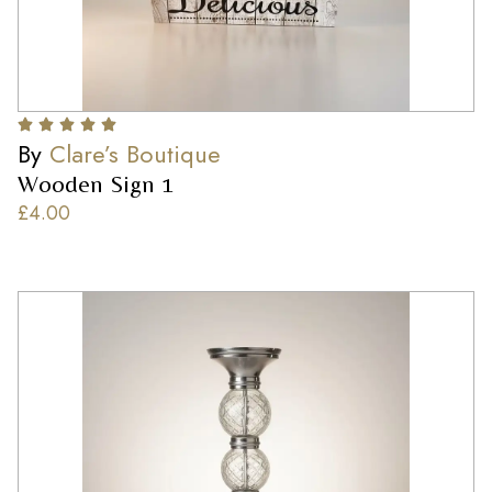
By
Clare’s Boutique
Wooden Sign 1
£
4.00