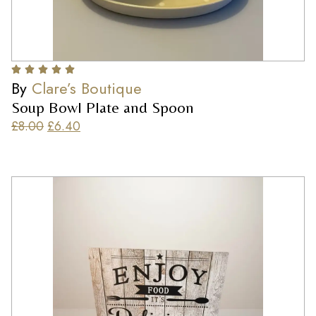
By
Clare’s Boutique
Soup Bowl Plate and Spoon
£
8.00
£
6.40