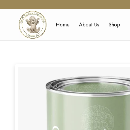
Home
About Us
Shop