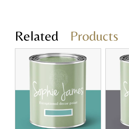
Related
Products