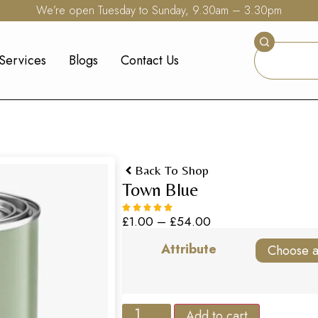
We’re open Tuesday to Sunday, 9.30am – 3.30pm
Services
Blogs
Contact Us
Back To Shop
Town Blue
£
1.00
–
£
54.00
Attribute
Add to cart