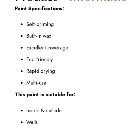
Paint Specifications:
Self-priming
Built-in wax
Excellent coverage
Eco-friendly
Rapid drying
Multi-use
This paint is suitable for:
Inside & outside
Walls