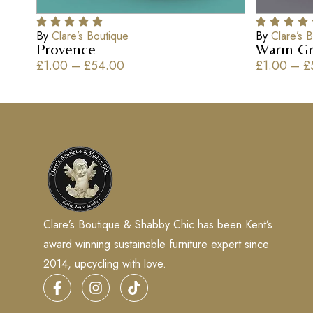
By
Clare’s Boutique
By
Clare’s 
Provence
Warm Gr
£
1.00
–
£
54.00
£
1.00
–
£
Clare’s Boutique & Shabby Chic has been Kent’s
award winning sustainable furniture expert since
2014, upcycling with love.