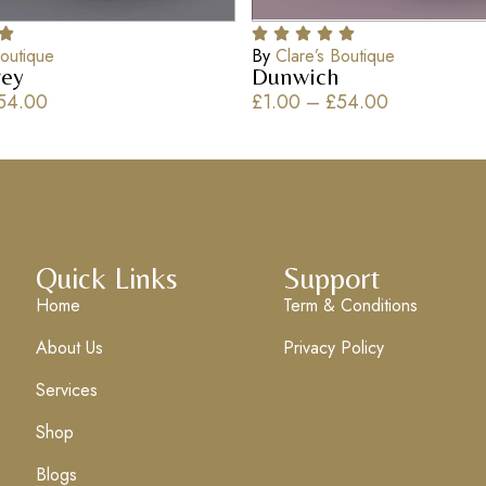
Boutique
By
Clare’s Boutique
ey
Dunwich
54.00
£
1.00
–
£
54.00
Quick Links
Support
Home
Term & Conditions
About Us
Privacy Policy
Services
Shop
Blogs