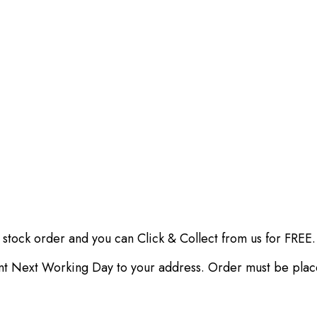
 stock order and you can Click & Collect from us for FREE.
ent Next Working Day to your address. Order must be pla