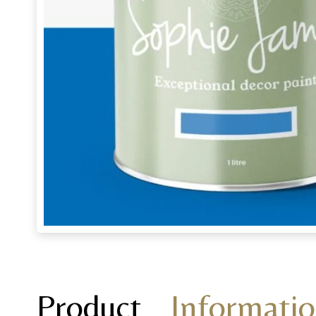
Product
Informati