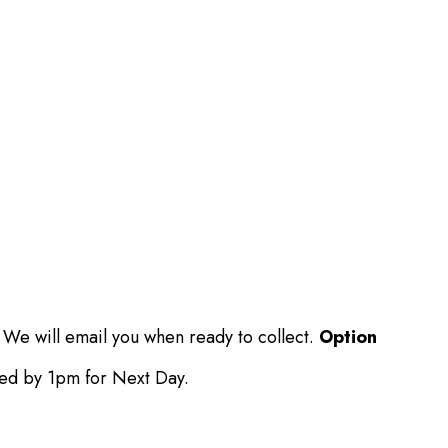
 We will email you when ready to collect.
Option
ced by 1pm for Next Day.