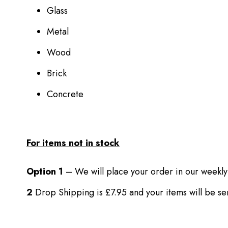
Glass
Metal
Wood
Brick
Concrete
For items not in stock
Option 1
– We will place your order in our weekly
2
Drop Shipping is £7.95 and your items will be s