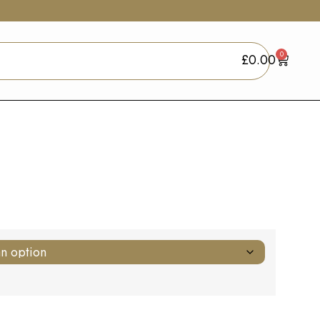
0
£
0.00