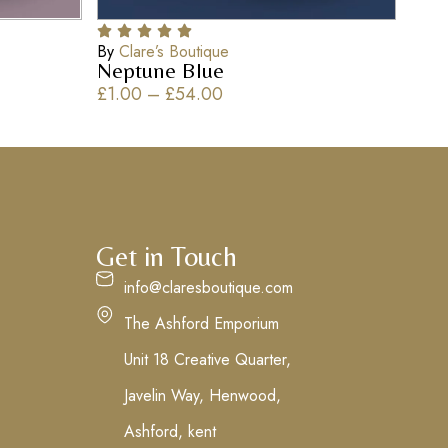
By
Clare’s Boutique
Neptune Blue
£
1.00
–
£
54.00
Get in Touch
info@claresboutique.com
The Ashford Emporium
Unit 18 Creative Quarter,
Javelin Way, Henwood,
Ashford, kent